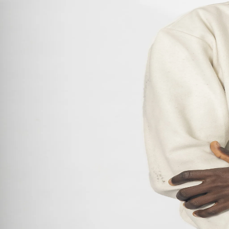
Model-Etc
Admore Meli Ncube
Amber Nchabeleng
António Leita
Donavinne Stemmet
Given Dube
John Odetokun
Lienke Immelman
Luna Ndamase
Mila Compaan
Nicholas Ferns
Precious Omozogie