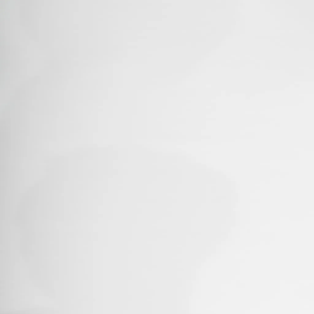
Home
About
Contact Us